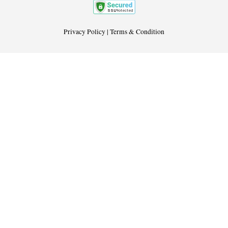
Privacy Policy
|
Terms & Condition