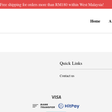
Free shipping for orders more than RM180 within West Malaysia!
Home
A
Quick Links
Contact us
Visa