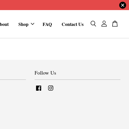
bout
Shop
FAQ
Contact Us
Follow Us
Facebook
Instagram