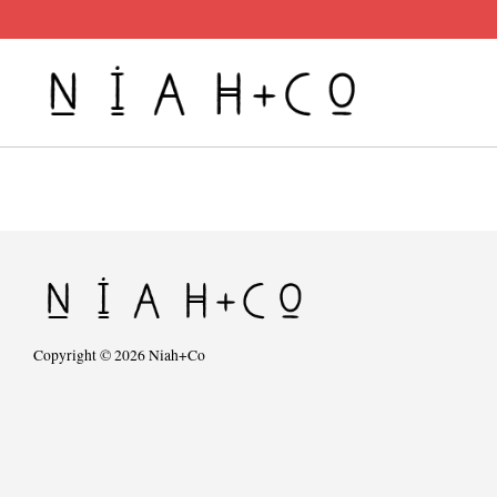
Copyright © 2026 Niah+Co