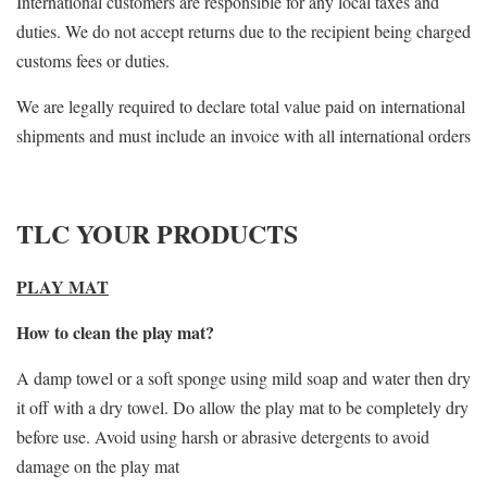
International customers are responsible for any local taxes and
duties. We do not accept returns due to the recipient being charged
customs fees or duties.
We are legally required to declare total value paid on international
shipments and must include an invoice with all international orders
TLC YOUR PRODUCTS
PLAY MAT
How to clean the play mat?
A damp towel or a soft sponge using mild soap and water then dry
it off with a dry towel. Do allow the play mat to be completely dry
before use. Avoid using harsh or abrasive detergents to avoid
damage on the play mat