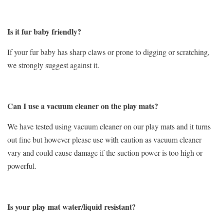
Is it fur baby friendly?
If your fur baby has sharp claws or prone to digging or scratching,
we strongly suggest against it.
Can I use a vacuum cleaner on the play mats?
We have tested using vacuum cleaner on our play mats and it turns
out fine but however please use with caution as vacuum cleaner
vary and could cause damage if the suction power is too high or
powerful.
Is your play mat water/liquid resistant?