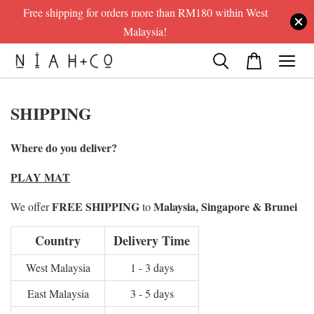
Free shipping for orders more than RM180 within West
Malaysia!
SHIPPING
Where do you deliver?
PLAY MAT
FREE SHIPPING
Malaysia, Singapore & Brunei
We offer
to
Country
Delivery Time
West Malaysia
1 - 3 days
East Malaysia
3 - 5 days