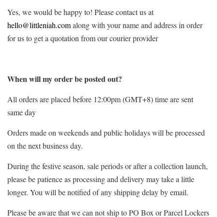
Yes, we would be happy to! Please contact us at
hello@littleniah.com
along with your name and address in order
for us to get a quotation from our courier provider
When will my order be posted out?
All orders are placed before 12:00pm (GMT+8) time are sent
same day
Orders made on weekends and public holidays will be processed
on the next business day.
During the festive season, sale periods or after a collection launch,
please be patience as processing and delivery may take a little
longer. You will be notified of any shipping delay by email.
Please be aware that we can not ship to PO Box or Parcel Lockers