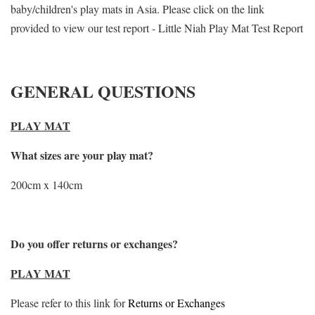
baby/children's play mats in Asia. Please click on the link
provided to view our test report - Little Niah Play Mat Test Report
GENERAL QUESTIONS
PLAY MAT
What sizes are your play mat?
200cm x 140cm
Do you offer returns or exchanges?
PLAY MAT
Please refer to this link for
Returns or Exchanges