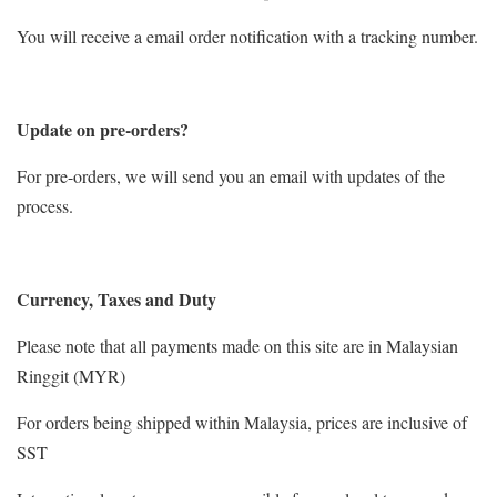
You will receive a email order notification with a tracking number.
Update on pre-orders?
For pre-orders, we will send you an email with updates of the
process.
Currency, Taxes and Duty
Please note that all payments made on this site are in Malaysian
Ringgit (MYR)
For orders being shipped within Malaysia, prices are inclusive of
SST