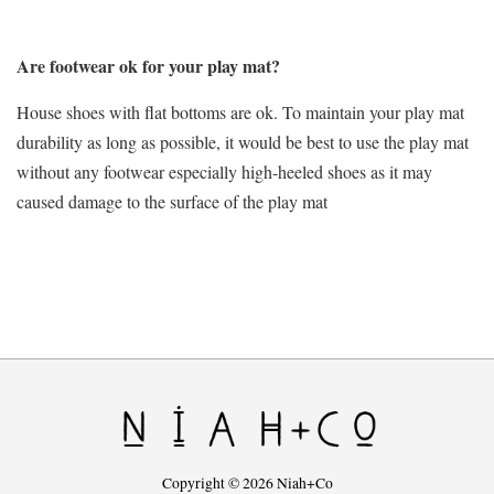
Are footwear ok for your play mat?
House shoes with flat bottoms are ok. To maintain your play mat
durability as long as possible, it would be best to use the play mat
without any footwear especially high-heeled shoes as it may
caused damage to the surface of the play mat
Copyright © 2026 Niah+Co