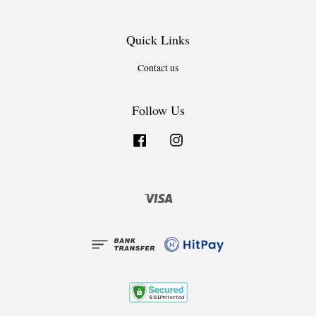
Quick Links
Contact us
Follow Us
Facebook
Instagram
Visa