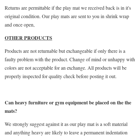
Returns are permittable if the play mat we received back is in it's
original condition. Our play mats are sent to you in shrink wrap
and once open,
OTHER PRODUCTS
Products are not returnable but exchangeable if only there is a
faulty problem with the product. Change of mind or unhappy with
colors are not acceptable for an exchange. All products will be
properly inspected for quality check before posting it out.
Can heavy furniture or gym equipment be placed on the the
mats?
We strongly suggest against it as our play mat is a soft material
and anything heavy are likely to leave a permanent indentation