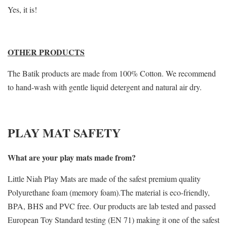
Yes, it is!
OTHER PRODUCTS
The Batik products are made from 100% Cotton. We recommend
to hand-wash with gentle liquid detergent and natural air dry.
PLAY MAT SAFETY
What are your play mats made from?
Little Niah Play Mats are made of the safest premium quality
Polyurethane foam (memory foam).The material is eco-friendly,
BPA, BHS and PVC free. Our products are lab tested and passed
European Toy Standard testing (EN 71) making it one of the safest