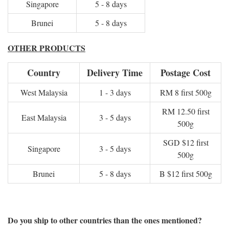
Singapore
5 - 8 days
Brunei
5 - 8 days
OTHER PRODUCTS
Country
Delivery Time
Postage Cost
West Malaysia
1 - 3 days
RM 8 first 500g
RM 12.50 first
East Malaysia
3 - 5 days
500g
SGD $12 first
Singapore
3 - 5 days
500g
Brunei
5 - 8 days
B $12 first 500g
Do you ship to other countries than the ones mentioned?