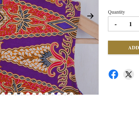
Quantity
-
ADD