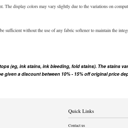
t. The display colors may vary slightly due to the variations on comput
sufficient without the use of any fabric softener to maintain the integ
s (eg, ink stains, ink bleeding, fold stains). The stains var
 be given a discount between 10% - 15% off original price d
Quick Links
Contact us