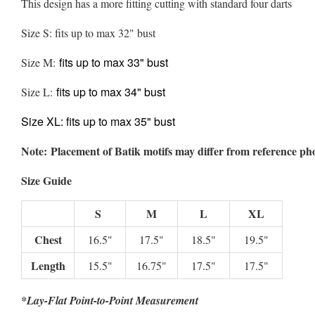
This design has a more fitting cutting with standard four darts
Size S: fits up to max 32" bust
fits up to max 33" bust
Size M:
fits up to max 34" bust
Size L:
Size XL:
fits up to max 35" bust
Note: Placement of Batik motifs may differ from reference ph
Size Guide
S
M
L
XL
Chest
16.5"
17.5"
18.5"
19.5"
Length
15.5"
16.75"
17.5"
17.5"
*Lay-Flat Point-to-Point Measurement