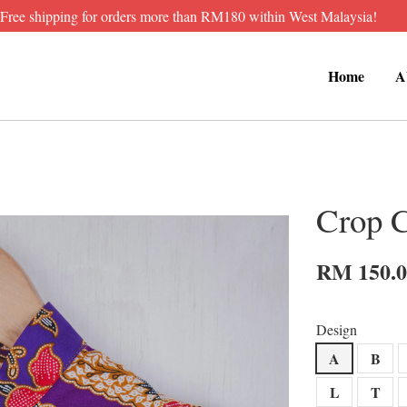
Free shipping for orders more than RM180 within West Malaysia!
Home
A
Crop 
RM 150.
Design
A
B
L
T