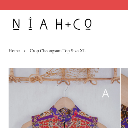
›
Home
Crop Cheongsam Top Size XL