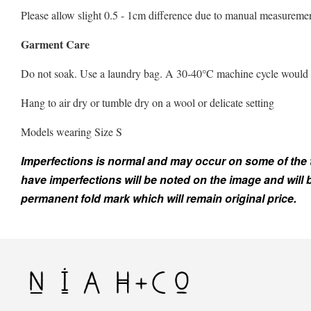
Please allow slight 0.5 - 1cm difference due to manual measuremen
Garment Care
Do not soak. Use a laundry bag. A 30-40°C machine cycle would be 
Hang to air dry or tumble dry on a wool or delicate setting
Models wearing Size S
Imperfections is normal and may occur on some of the top
have imperfections will be noted on the image and will
permanent fold mark which will remain original price.