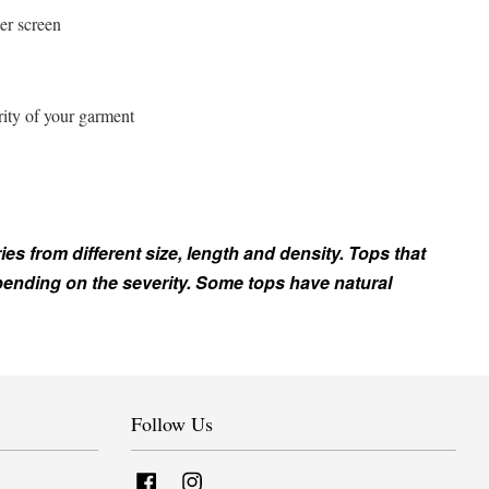
er screen
rity of your garment
ies from different size, length and density. Tops that
epending on the severity. Some tops have natural
Follow Us
Facebook
Instagram