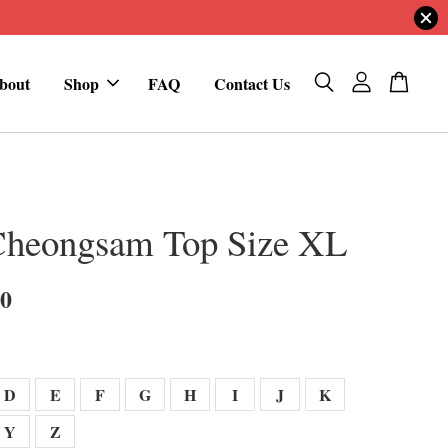
bout
Shop
FAQ
Contact Us
Cheongsam Top Size XL
00
D
E
F
G
H
I
J
K
Y
Z