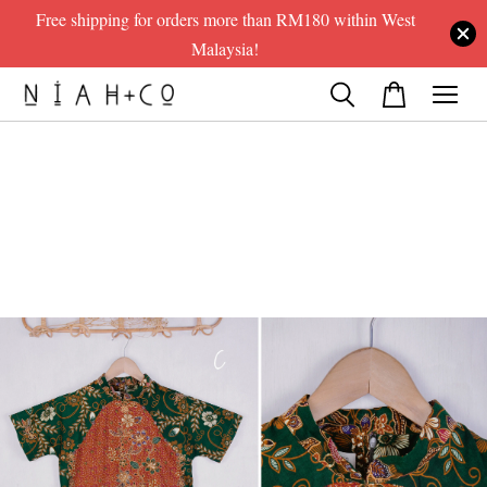
Free shipping for orders more than RM180 within West
Malaysia!