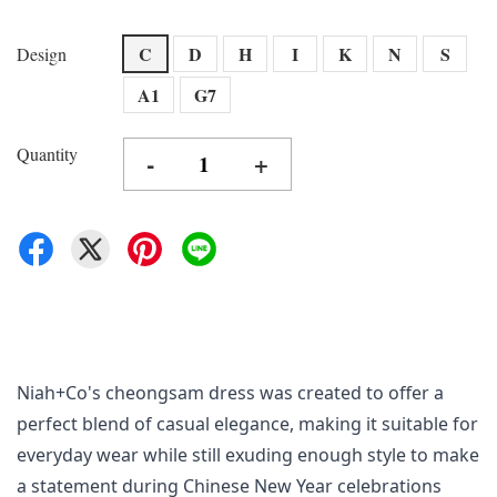
C
D
H
I
K
N
S
Design
A1
G7
Quantity
-
+
Niah+Co's cheongsam dress was created to offer a 
perfect blend of casual elegance, making it suitable for 
everyday wear while still exuding enough style to make 
a statement during Chinese New Year celebrations