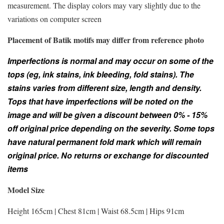
measurement. The display colors may vary slightly due to the
variations on computer screen
Placement of Batik motifs may differ from reference photo
Imperfections is normal and may occur on some of the
tops (eg, ink stains, ink bleeding, fold stains). The
stains varies from different size, length and density.
Tops that have imperfections will be noted on the
image and will be given a discount between 0% - 15%
off original price depending on the severity. Some tops
have natural permanent fold mark which will remain
original price. No returns or exchange for discounted
items
Model Size
Height 165cm | Chest 81cm | Waist 68.5cm | Hips 91cm