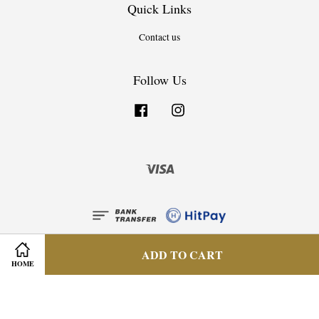
Quick Links
Contact us
Follow Us
Facebook
Instagram
Visa
ADD TO CART
HOME
Privacy Policy
|
Terms & Condition