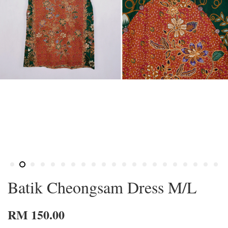
Batik Cheongsam Dress M/L
RM 150.00