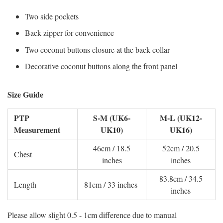
Two side pockets
Back zipper for convenience
Two coconut buttons closure at the back collar
Decorative coconut buttons along the front panel
Size Guide
PTP
S-M (UK6-
M-L (UK12-
Measurement
UK10)
UK16)
46cm / 18.5
52cm / 20.5
Chest
inches
inches
83.8cm / 34.5
Length
81cm / 33 inches
inches
Please allow slight 0.5 - 1cm difference due to manual