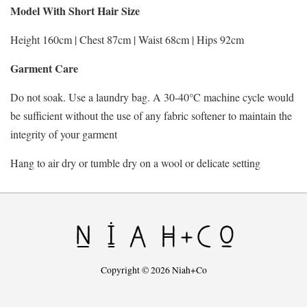
Model With Short Hair Size
Height 160cm | Chest 87cm | Waist 68cm | Hips 92cm
Garment Care
Do not soak. Use a laundry bag. A 30-40°C machine cycle would
be sufficient without the use of any fabric softener to maintain the
integrity of your garment
Hang to air dry or tumble dry on a wool or delicate setting
Copyright © 2026 Niah+Co