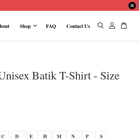
bout
Shop
FAQ
Contact Us
Unisex Batik T-Shirt - Size
0
C
D
E
H
M
N
P
S