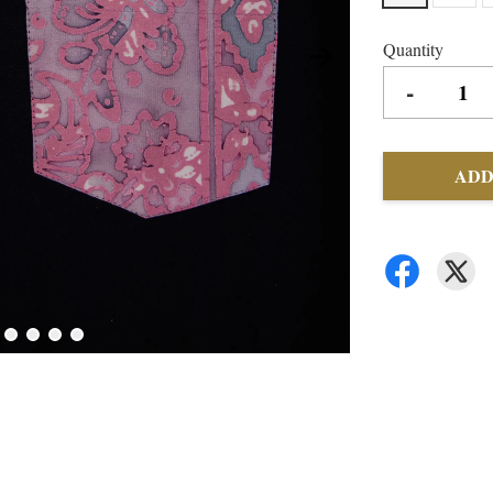
Quantity
-
ADD