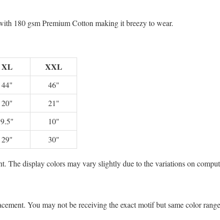
e with 180 gsm Premium Cotton making it breezy to wear.
XL
XXL
44"
46"
20"
21"
9.5"
10"
29"
30"
t. The display colors may vary slightly due to the variations on comput
lacement. You may not be receiving the exact motif but same color rang