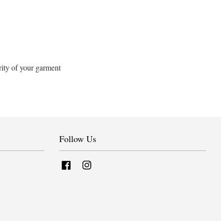
rity of your garment
Follow Us
Facebook
Instagram