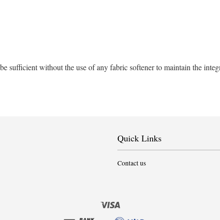
sufficient without the use of any fabric softener to maintain the integ
Quick Links
Contact us
Visa