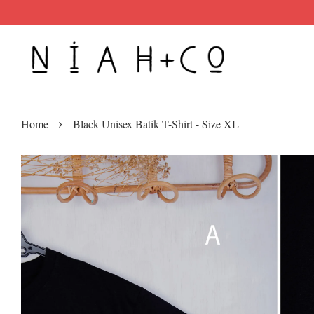
›
Home
Black Unisex Batik T-Shirt - Size XL