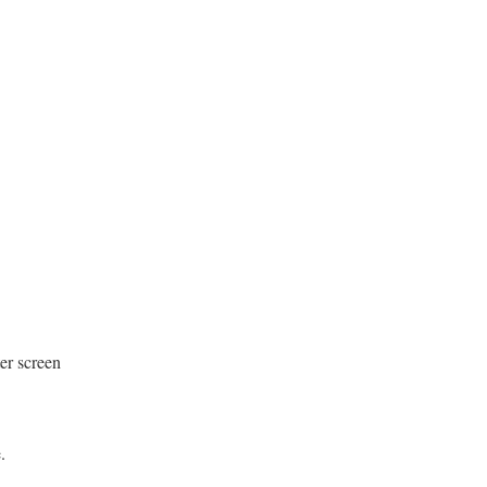
er screen
e.