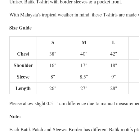
Unisex Batik T-shirt with border sleeves & a pocket front.
With Malaysia's tropical weather in mind, these T-shirts are mad
Size Guide
S
M
L
Chest
38"
40"
42"
Shoulder
16"
17"
18"
Sleeve
8"
8.5"
9"
Length
26"
27"
28"
Please allow slight 0.5 - 1cm difference due to manual measuremen
Note:
Each Batik Patch and Sleeves Border has different Batik motifs p