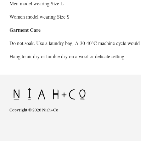
Men model wearing Size L
Women model wearing Size S
Garment Care
Do not soak. Use a laundry bag. A 30-40°C machine cycle would be 
Hang to air dry or tumble dry on a wool or delicate setting
Copyright © 2026 Niah+Co