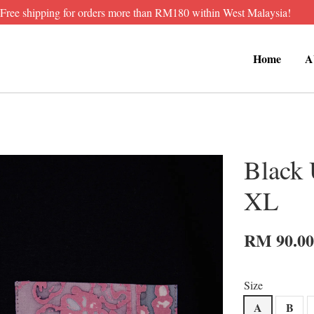
Free shipping for orders more than RM180 within West Malaysia!
Home
A
Black 
XL
RM 90.0
Size
A
B