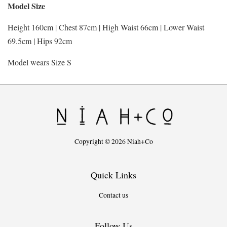
Model Size
Height 160cm | Chest 87cm | High Waist 66cm | Lower Waist
69.5cm | Hips 92cm
Model wears Size S
Copyright © 2026 Niah+Co
Quick Links
Contact us
Follow Us