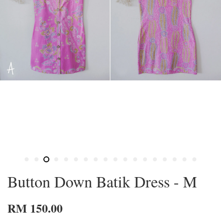
Button Down Batik Dress - M
RM 150.00