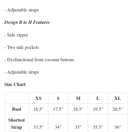
- Adjustable straps
Design B to H Features
- Side zipper
- Two side pockets
- Dysfunctional front coconut buttons
- Adjustable straps
Size Chart
XS
S
M
L
XL
Bust
16.5"
17.5"
18.5"
19.5"
20.5"
Shortest
Strap
33.5"
34"
35"
35.5"
36"