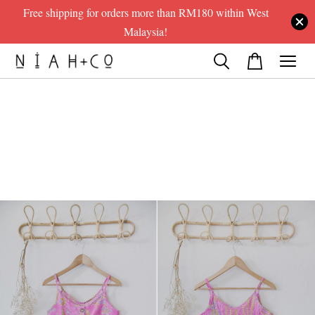
Free shipping for orders more than RM180 within West
Malaysia!