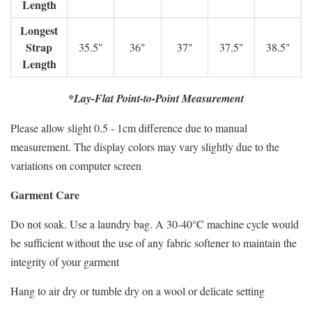
Length
Longest
Strap
35.5"
36"
37"
37.5"
38.5"
Length
*Lay-Flat Point-to-Point Measurement
Please allow slight 0.5 - 1cm difference due to manual
measurement. The display colors may vary slightly due to the
variations on computer screen
Garment Care
Do not soak. Use a laundry bag. A 30-40°C machine cycle would
be sufficient without the use of any fabric softener to maintain the
integrity of your garment
Hang to air dry or tumble dry on a wool or delicate setting