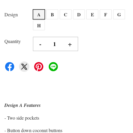
A
B
C
D
E
F
G
Design
H
Quantity
-
+
Design A Features
- Two side pockets
- Button down coconut buttons