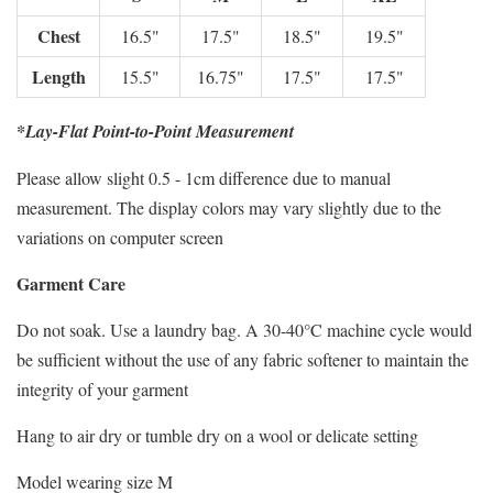
Chest
16.5"
17.5"
18.5"
19.5"
Length
15.5"
16.75"
17.5"
17.5"
*Lay-Flat Point-to-Point Measurement
Please allow slight 0.5 - 1cm difference due to manual
measurement. The display colors may vary slightly due to the
variations on computer screen
Garment Care
Do not soak. Use a laundry bag. A 30-40°C machine cycle would
be sufficient without the use of any fabric softener to maintain the
integrity of your garment
Hang to air dry or tumble dry on a wool or delicate setting
Model wearing size M