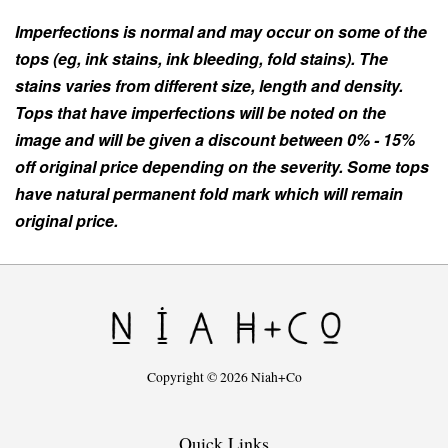
Imperfections is normal and may occur on some of the
tops (eg, ink stains, ink bleeding, fold stains). The
stains varies from different size, length and density.
Tops that have imperfections will be noted on the
image and will be given a discount between 0% - 15%
off original price depending on the severity. Some tops
have natural permanent fold mark which will remain
original price.
Copyright © 2026 Niah+Co
Quick Links