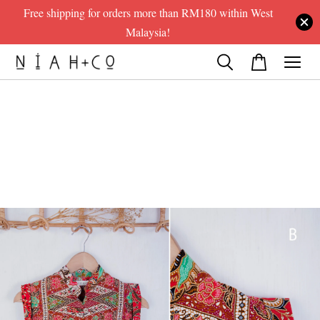
Free shipping for orders more than RM180 within West
Malaysia!