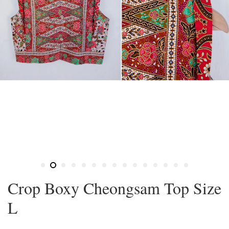
Crop Boxy Cheongsam Top Size
L