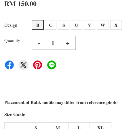
RM 150.00
B
C
S
U
V
W
X
Design
Quantity
-
+
Placement of Batik motifs may differ from reference photo
Size Guide
S
M
L
XL