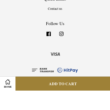
Contact us
Follow Us
Facebook
Instagram
Visa
ADD TO CART
HOME
Privacy Policy
|
Terms & Condition