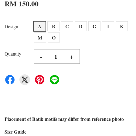
RM 150.00
A
B
C
D
G
I
K
Design
M
O
Quantity
-
+
Placement of Batik motifs may differ from reference photo
Size Guide