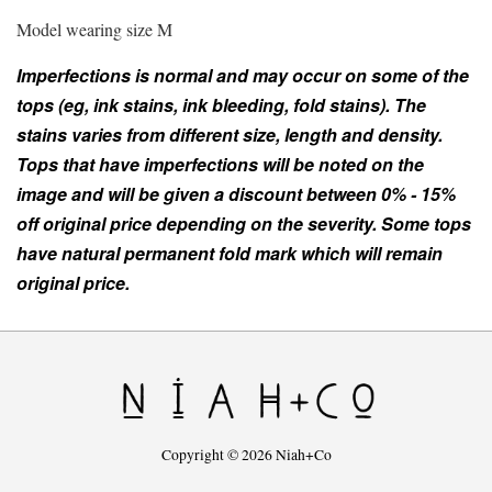
Model wearing size M
Imperfections is normal and may occur on some of the
tops (eg, ink stains, ink bleeding, fold stains). The
stains varies from different size, length and density.
Tops that have imperfections will be noted on the
image and will be given a discount between 0% - 15%
off original price depending on the severity. Some tops
have natural permanent fold mark which will remain
original price.
Copyright © 2026 Niah+Co