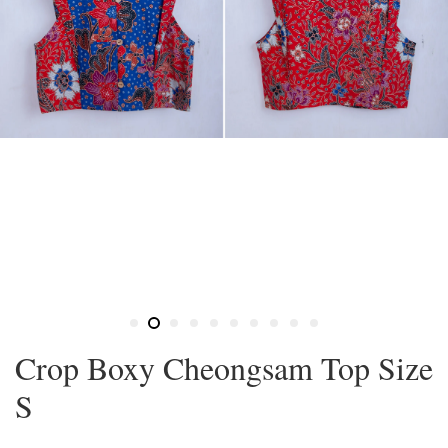
Crop Boxy Cheongsam Top Size
S