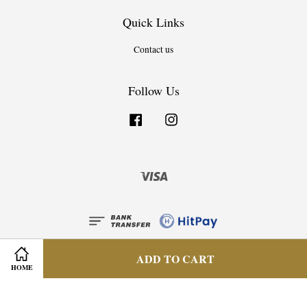
Quick Links
Contact us
Follow Us
Facebook
Instagram
Visa
ADD TO CART
HOME
Privacy Policy
|
Terms & Condition