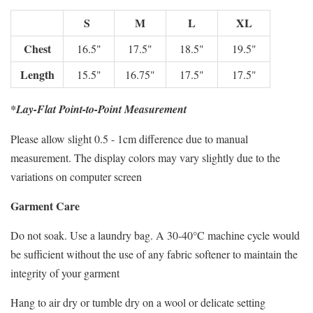
S
M
L
XL
Chest
16.5"
17.5"
18.5"
19.5"
Length
15.5"
16.75"
17.5"
17.5"
*Lay-Flat Point-to-Point Measurement
Please allow slight 0.5 - 1cm difference due to manual
measurement. The display colors may vary slightly due to the
variations on computer screen
Garment Care
Do not soak. Use a laundry bag. A 30-40°C machine cycle would
be sufficient without the use of any fabric softener to maintain the
integrity of your garment
Hang to air dry or tumble dry on a wool or delicate setting