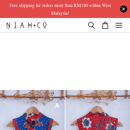
Free shipping for orders more than RM180 within West
Malaysia!