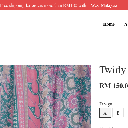
Free shipping for orders more than RM180 within West Malaysia!
Home
A
Twirly
RM 150.
Design
A
B