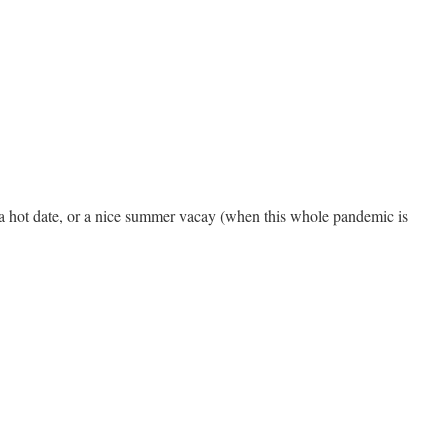
ds, a hot date, or a nice summer vacay (when this whole pandemic is