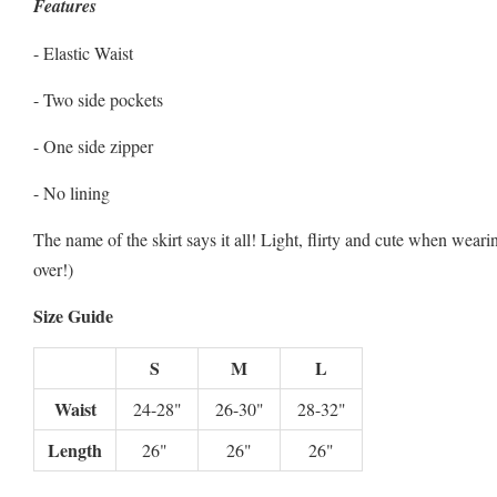
Features
- Elastic Waist
- Two side pockets
- One side zipper
- No lining
The name of the skirt says it all! Light, flirty and cute when wear
over!)
Size Guide
S
M
L
Waist
24-28"
26-30"
28-32"
Length
26"
26"
26"