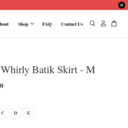
bout
Shop
FAQ
Contact Us
 Whirly Batik Skirt - M
00
C
D
E