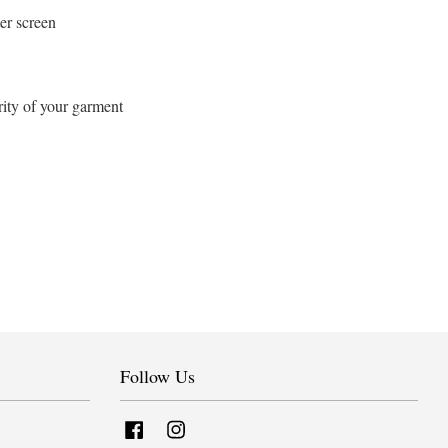
er screen
rity of your garment
Follow Us
Facebook
Instagram