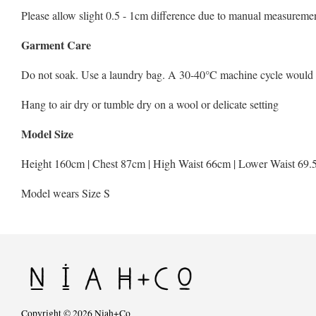
Please allow slight 0.5 - 1cm difference due to manual measuremen
Garment Care
Do not soak. Use a laundry bag. A 30-40°C machine cycle would be 
Hang to air dry or tumble dry on a wool or delicate setting
Model Size
Height 160cm | Chest 87cm | High Waist 66cm | Lower Waist 69.
Model wears Size S
Copyright © 2026 Niah+Co