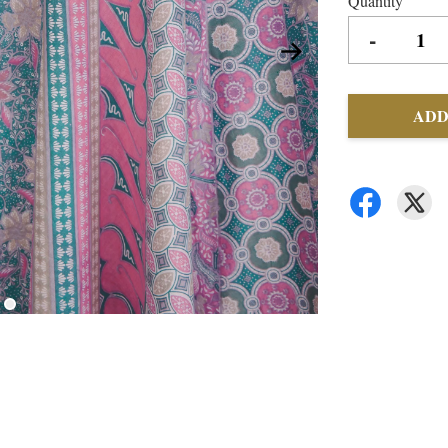
Quantity
-
ADD