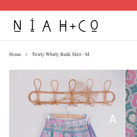
›
Home
Twirly Whirly Batik Skirt - M