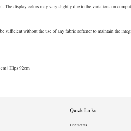
t. The display colors may vary slightly due to the variations on comput
sufficient without the use of any fabric softener to maintain the integ
5cm | Hips 92cm
Quick Links
Contact us