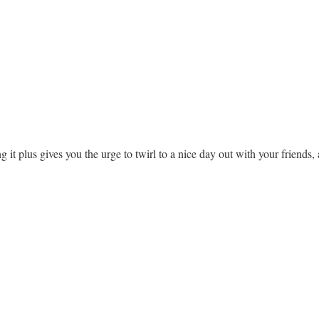
ing it plus gives you the urge to twirl to a nice day out with your frien