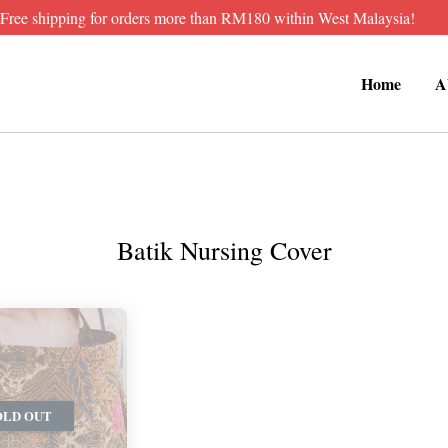
Free shipping for orders more than RM180 within West Malaysia!
Home
A
Batik Nursing Cover
OLD OUT