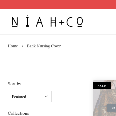
›
Home
Batik Nursing Cover
Sort by
SALE
S
Collections