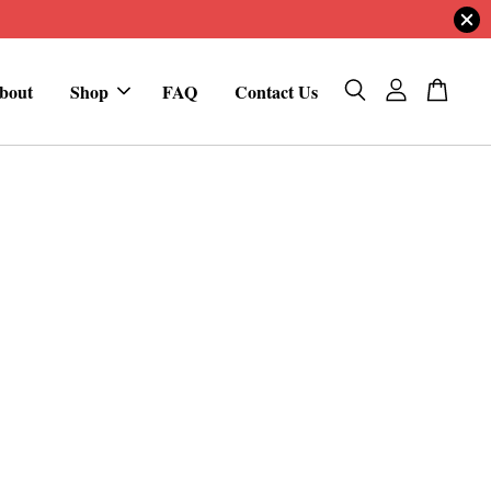
bout
Shop
FAQ
Contact Us