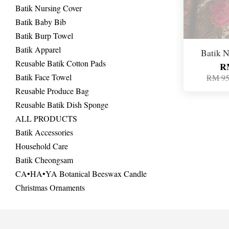
Batik Nursing Cover
Batik Baby Bib
Batik Burp Towel
Batik Apparel
Batik N
Reusable Batik Cotton Pads
R
Batik Face Towel
RM 95
Reusable Produce Bag
Reusable Batik Dish Sponge
ALL PRODUCTS
Batik Accessories
Household Care
Batik Cheongsam
CA•HA•YA Botanical Beeswax Candle
Christmas Ornaments