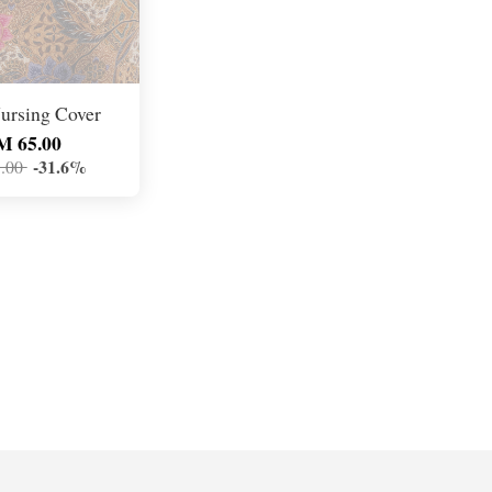
ursing Cover
M 65.00
-31.6%
.00