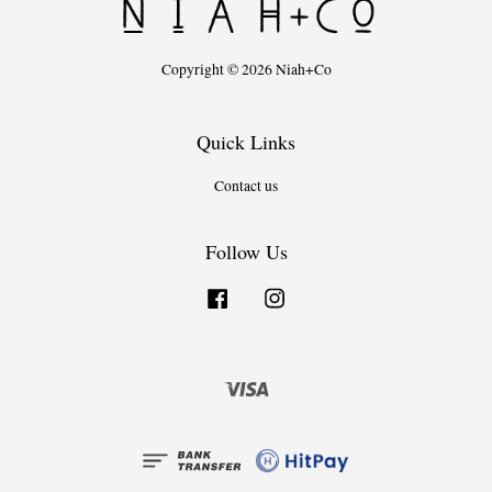
Copyright © 2026 Niah+Co
Quick Links
Contact us
Follow Us
Facebook
Instagram
Visa