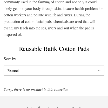
commonly used in the farming of cotton and not only it could
likely get into your body through skin, it cause health problem for
cotton workers and pollute wildlife and rivers. During the
production of cotton facial pads, chemicals are used that will
eventually leach into the sea, rivers and soil when the pad is
disposed of.
Reusable Batik Cotton Pads
Sort by
Sorry, there is no product in this collection