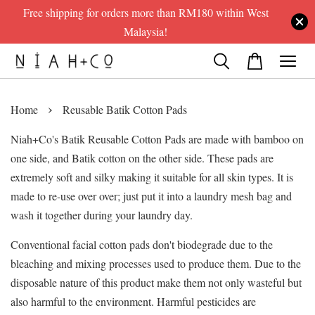
Free shipping for orders more than RM180 within West
Malaysia!
›
Home
Reusable Batik Cotton Pads
Niah+Co's Batik Reusable Cotton Pads are made with bamboo on
one side, and Batik cotton on the other side. These pads are
extremely soft and silky making it suitable for all skin types. It is
made to re-use over over; just put it into a laundry mesh bag and
wash it together during your laundry day.
Conventional facial cotton pads don't biodegrade due to the
bleaching and mixing processes used to produce them. Due to the
disposable nature of this product make them not only wasteful but
also harmful to the environment. Harmful pesticides are